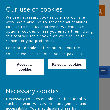
Our use of cookies
We use necessary cookies to make our site
work. We'd also like to set optional analytics
cookies to help us improve it. We won't set
optional cookies unless you enable them. Using
this tool will set a cookie on your device to
Ocker Hill Infant
remember your preferences.
School
For more detailed information about the
cookies we use, see our
Cookies page
A love of learning gives you wings
Accept all
Reject all cookies
cookies
MENU
Necessary cookies
Necessary cookies enable core functionality
such as security, network management, and
accessibility. You may disable these by