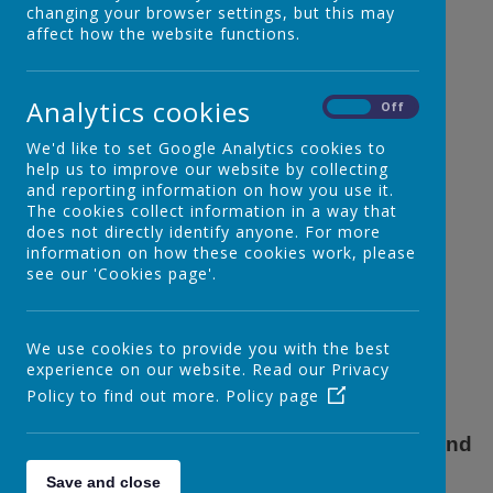
changing your browser settings, but this may
affect how the website functions.
E - safety
Analytics cookies
On
Off
We'd like to set Google Analytics cookies to
help us to improve our website by collecting
and reporting information on how you use it.
The cookies collect information in a way that
does not directly identify anyone. For more
information on how these cookies work, please
see our 'Cookies page'.
We use cookies to provide you with the best
experience on our website. Read our Privacy
Policy to find out more.
Policy page
E - safety is very important with the 'new' and
increased technology of today.
Save and close