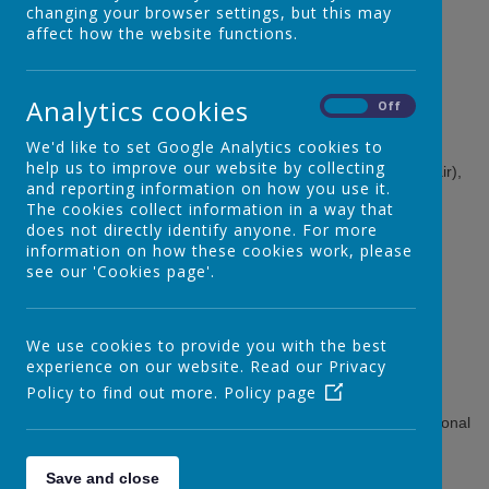
changing your browser settings, but this may
Every school has a governing body. Our Governing Body
affect how the website functions.
includes:
Head Teacher: Rebecca Strange
Analytics cookies
On
Off
Staff Governor: Michelle Bailey
Parent Governors: Leah Hickinbottom,
Luke Griffiths
We'd like to set Google Analytics cookies to
help us to improve our website by collecting
Co-Opted Governors: Davina De-Bear, Kate Henderson (Chair),
and reporting information on how you use it.
Natasha Glover, Megan Henderson, Cherelle Lawrence
The cookies collect information in a way that
Local Authority Governor: Dr Brittany Fisher
does not directly identify anyone. For more
information on how these cookies work, please
see our 'Cookies page'.
The Governing Body:
We use cookies to provide you with the best
is accountable for the performance
plans for the school's future
experience on our website. Read our Privacy
selects the head teacher
Policy to find out more.
Policy page
makes decisions on the school's budget and staffing
makes sure the EYFS and Primary Curriculum and National
Curriculum are taught
decides how the school can encourage pupils' spiritual,
Save and close
moral and cultural development