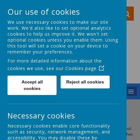
Our use of cookies
We use necessary cookies to make our site
work. We'd also like to set optional analytics
cookies to help us improve it. We won't set
optional cookies unless you enable them. Using
this tool will set a cookie on your device to
Ocker Hill Infant
remember your preferences.
School
For more detailed information about the
cookies we use, see our
Cookies page
A love of learning gives you wings
Accept all
Reject all cookies
cookies
MENU
Full Governing Body
Necessary cookies
Necessary cookies enable core functionality
The Governing Body are responsible for making sure the school
such as security, network management, and
provides good quality education. Together with the head teacher,
accessibility. You may disable these by
they set the school aims and policies.