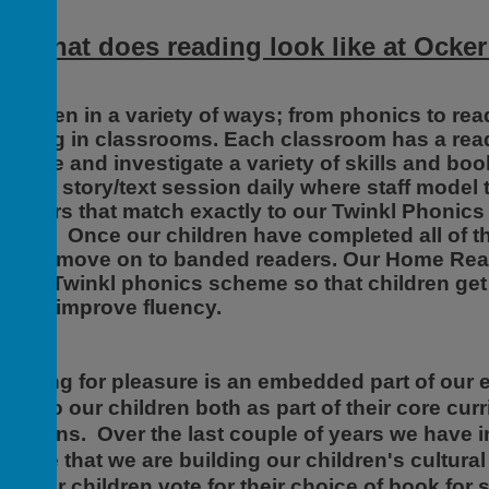
So what does reading look like at Ocker
t is seen in a variety of ways; from phonics to r
eading in classrooms. Each classroom has a readi
xplore and investigate a variety of skills and boo
uality story/text session daily where staff model
eaders that match exactly to our Twinkl Phonic
ear 1. Once our children have completed all of t
 they move on to banded readers. Our Home Rea
f the Twinkl phonics scheme so that children get 
im to improve fluency.
eading for pleasure is an embedded part of our e
exts to our children both as part of their core cur
essions. Over the last couple of years we have i
nsure that we are building our children's cultura
ay our children vote for their choice of book for