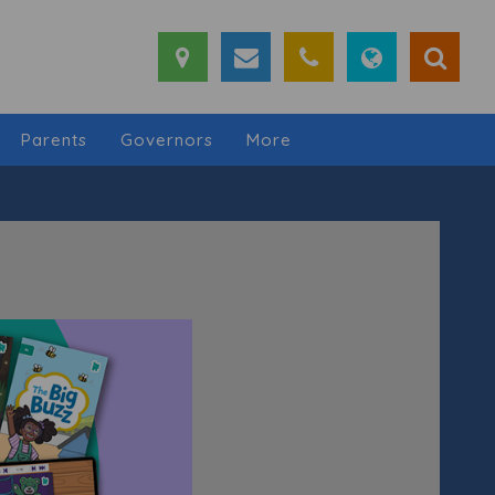
Parents
Governors
More