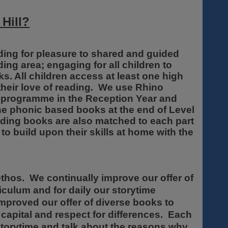
 Hill?
eading for pleasure to shared and guided
ng area; engaging for all children to
ks. All children access at least one high
 their love of reading. We use Rhino
s programme in the Reception Year and
he phonic based books at the end of Level
ding books are also matched to each part
to build upon their skills at home with the
thos. We continually improve our offer of
riculum and for daily our storytime
mproved our offer of diverse books to
l capital and respect for differences. Each
 storytime and talk about the reasons why