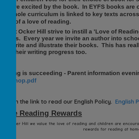
hey are excited by the book. In EYFS books are 
ur whole curriculum is linked to key texts acro
river of a love of reading.
taff at Ocker Hill strive to instill a 'Love of Read
f ways. Every year we invite an author into scho
hey write and illustrate their books. This has re
pon their writing progress too.
eading is succeeding - Parent information eveni
workshop.pdf
lick on the link to read our English Policy.
English P
Home Reading Rewards
At Ocker Hill we value the love of reading and children are encour
rewards for reading at home