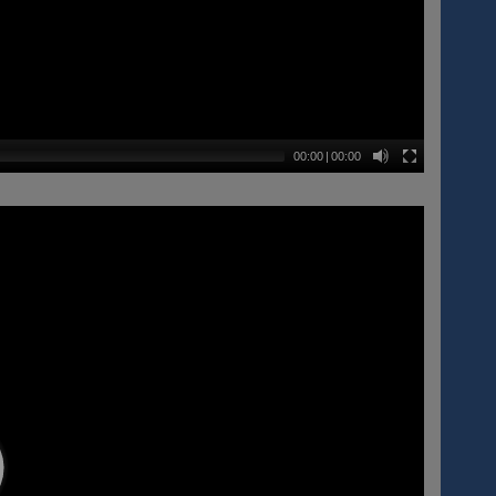
00:00
|
00:00