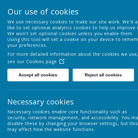
Ocker Hill Infant Sc
Our use of cookies
A love of learning gives you wings
We use necessary cookies to make our site work. We'd a
like to set optional analytics cookies to help us improve i
We won't set optional cookies unless you enable them.
Home
About us
Curriculum
Using this tool will set a cookie on your device to reme
your preferences.
For more detailed information about the cookies we use
see our
Cookies page
Career-Related Learning
Accept all cookies
Reject all cookies
Maths
Necessary cookies
Necessary cookies enable core functionality such as
security, network management, and accessibility. You m
Phonics
disable these by changing your browser settings, but this
may affect how the website functions.