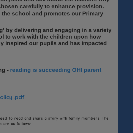
chosen carefully to enhance provision.
ss the school and promotes our Primary
ing' by delivering and engaging in a variety
ol to work with the children upon how
ally inspired our pupils and has impacted
ng -
reading is succeeding OHI parent
olicy .pdf
aged to read and share a story with family members. The
 are as follows: