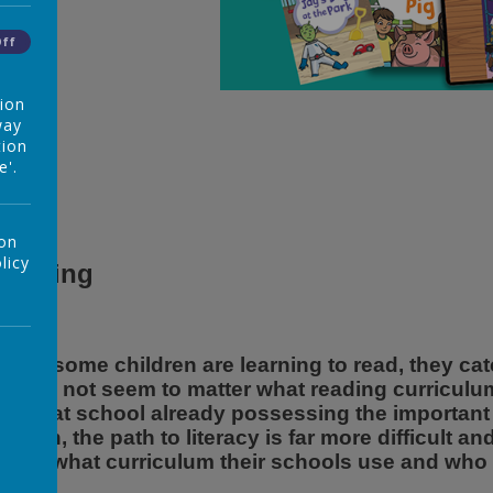
Off
tion
way
tion
e'.
 on
licy
Reading
hen some children are learning to read, they catc
t does not seem to matter what reading curriculu
rrive at school already possessing the important 
hough, the path to literacy is far more difficult 
uch what curriculum their schools use and who th