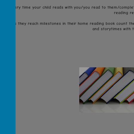
Every time your child reads with you/you read to them/complet
reading re
As they reach milestones in their home reading book count they
and storytimes with 