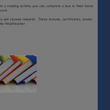
e a reading activity you can complete a box in their home
cord.
 will receive rewards. These include, certificates, books
the Headteacher.