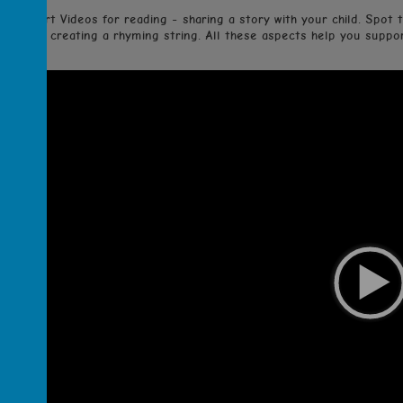
Support Videos for reading - sharing a story with your child. Spot t
creating a rhyming string. All these aspects help you support