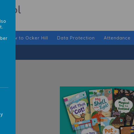
hool
lso
t.
New to Ocker Hill
Data Protection
Attendance
mber
,
ay