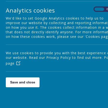
Reading
Analytics cookies
On
We'd like to set Google Analytics cookies to help us to
Writing
improve our website by collecting and reporting informa
on how you use it. The cookies collect information in a 
that does not directly identify anyone. For more informa
on how these cookies work, please see our 'Cookies pag
Kinetic Letters
We use cookies to provide you with the best experience
our website. Read our Privacy Policy to find out more.
Personal Development
Po
page
Our Curriculum
W
Save and close
I
a
Curriculum Leaders
t
m