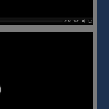
00:00
|
00:00