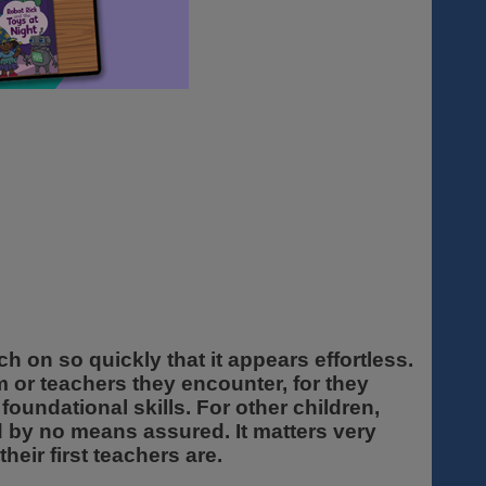
h on so quickly that it appears effortless.
m or teachers they encounter, for they
foundational skills. For other children,
and by no means assured. It matters very
eir first teachers are.