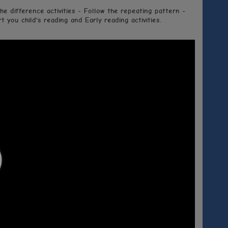
he difference activities - Follow the repeating pattern -
 you child's reading and Early reading activities.