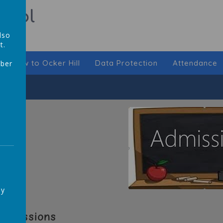
hool
lso
t.
New to Ocker Hill
Data Protection
Attendance
mber
,
ay
Admissions