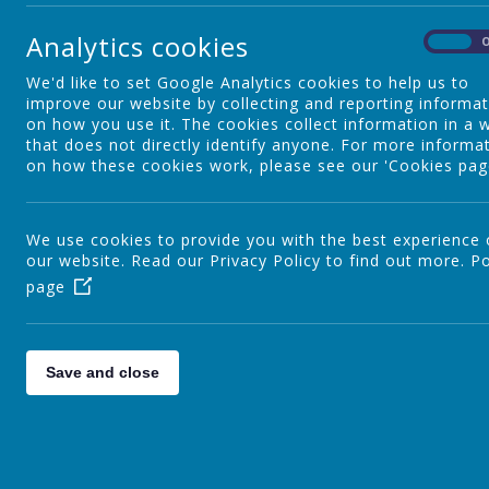
Special Educational Needs and
Analytics cookies
Disability
On
W
f
We'd like to set Google Analytics cookies to help us to
s
improve our website by collecting and reporting informa
Nursery
on how you use it. The cookies collect information in a 
that does not directly identify anyone. For more informa
on how these cookies work, please see our 'Cookies pag
T
YR
We use cookies to provide you with the best experience
F
our website. Read our Privacy Policy to find out more.
Po
t
page
Y1
f
r
Y2
Save and close
I
s
a
Staff
A