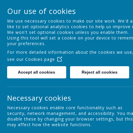
Ocker Hill Infant Sc
Our use of cookies
A love of learning gives you wings
We use necessary cookies to make our site work. We'd a
like to set optional analytics cookies to help us improve i
We won't set optional cookies unless you enable them.
Home
About us
Curriculum
Using this tool will set a cookie on your device to reme
your preferences.
For more detailed information about the cookies we use
see our
Cookies page
Introduction
Accept all cookies
Reject all cookies
Our Aims
Necessary cookies
Necessary cookies enable core functionality such as
security, network management, and accessibility. You m
Admissions
disable these by changing your browser settings, but this
may affect how the website functions.