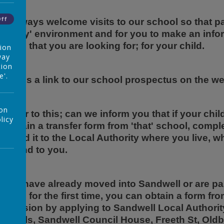
Off
e always welcome visits to our school so that par
riendly' environment and for you to make an inf
chool that you are looking for; for your child.
tion
way
tion
e'.
here is a link to our school prospectus on the 
 on
urther to this; can we inform you that if your chi
licy
o obtain a transfer form from 'that' school, comple
orward it to the Local Authority where you live, w
espond to you.
f you have already moved into Sandwell or are pa
chool for the first time, you can obtain a form fr
dmission by applying to Sandwell Local Authori
ppeals, Sandwell Council House, Freeth St, Oldb