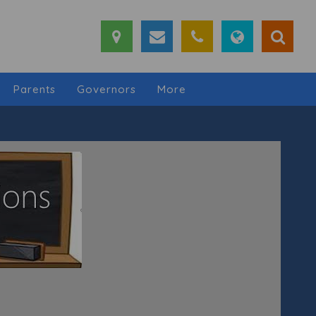
Parents
Governors
More