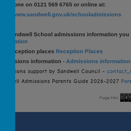
elephone on 0121 569 6765 or online at:
http://www.sandwell.gov.uk/schooladmissions
For Sandwell School admissions information you
nformation
For Reception places
Reception Places
Admissions information -
Admissions information
dmissions support by Sandwell Council -
contact_
Sandwell Admissions Parents Guide 2026-2027
Par
0
4
Page Hits: