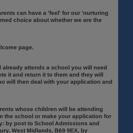
ents can have a 'feel' for our 'nurturing
ormed choice about whether we are the
welcome page.
ld already attends a school you will need
te it and return it to them and they will
ho will then deal with your application and
rents whose children will be attending
om the school or make your application for
ty: by post to School Admissions and
ury, West Midlands, B69 9EX, by