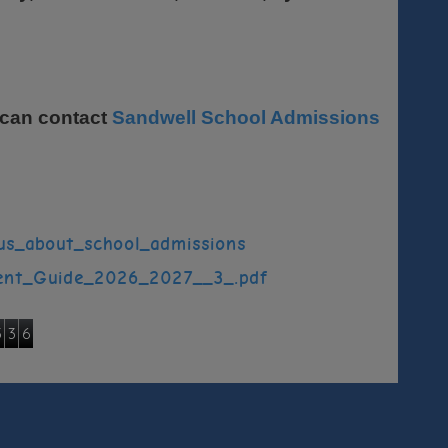
 can contact
Sandwell School Admissions
us_about_school_admissions
ent_Guide_2026_2027__3_.pdf
5
3
6