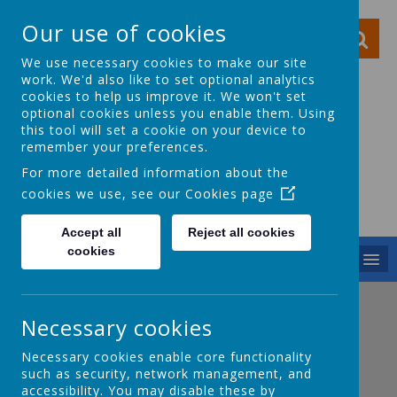
Our use of cookies
We use necessary cookies to make our site
work. We'd also like to set optional analytics
cookies to help us improve it. We won't set
optional cookies unless you enable them. Using
this tool will set a cookie on your device to
Ocker Hill Infant
remember your preferences.
School
For more detailed information about the
cookies we use, see our
Cookies page
A love of learning gives you wings
Accept all
Reject all cookies
cookies
MENU
Before School
Necessary cookies
Necessary cookies enable core functionality
such as security, network management, and
Breakfast Club
accessibility. You may disable these by