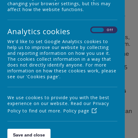
changing your browser settings, but this may
affect how the website functions.
We hold a Breakfast Club in our dining hall for
our children in Reception, Year One and Year
Analytics cookies
Two. This club is open from 7:50a.m. The
On
Off
children are offered a choice of cereals, bagels,
We'd like to set Google Analytics cookies to
milk and juice. Breakfast is served until 8-15am.
help us to improve our website by collecting
and reporting information on how you use it.
There are a variety of activities on offer until the
The cookies collect information in a way that
end of each session. The children are
does not directly identify anyone. For more
supervised to their class for registration at 8.45
information on how these cookies work, please
am.
see our 'Cookies page'.
At present the daily cost of Breakfast Club is
£5.00.
Please email Mrs Penn our Business
Manager if you are interested in using our
We use cookies to provide you with the best
experience on our website. Read our Privacy
breakfast club and she will set up the
payment system with you.
Policy to find out more.
Policy page
Breakfast Club can
be used on a one off basis or a mixture of
several days a week or daily to meet your
family's needs.
Save and close