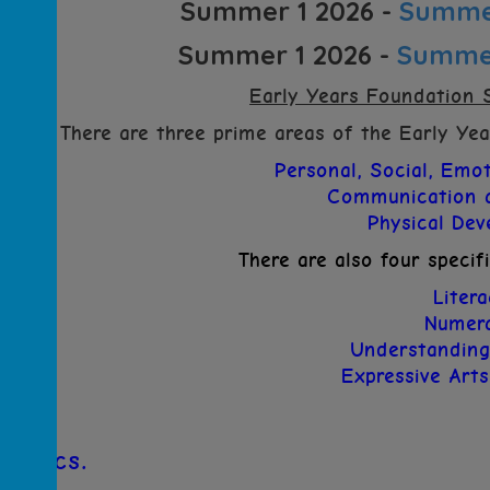
Summer 1 2026 -
Summer
Summer 1 2026 -
Summer
Early Years Foundation 
There are three prime areas of the Early Ye
Personal, Social, Emo
Communication 
Physical De
There are also four specif
Liter
Numer
Understanding
Expressive Art
Phonics.