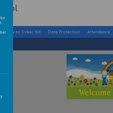
hool
lso
t.
New to Ocker Hill
Data Protection
Attendance
mber
,
ay