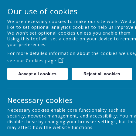
Ocker Hill Infant Sc
Our use of cookies
A love of learning gives you wings
We use necessary cookies to make our site work. We'd a
like to set optional analytics cookies to help us improve i
We won't set optional cookies unless you enable them.
Home
About us
Curriculum
Using this tool will set a cookie on your device to reme
your preferences.
For more detailed information about the cookies we use
see our
Cookies page
Introduction
Accept all cookies
Reject all cookies
Our Aims
Necessary cookies
Necessary cookies enable core functionality such as
security, network management, and accessibility. You m
Admissions
disable these by changing your browser settings, but this
may affect how the website functions.