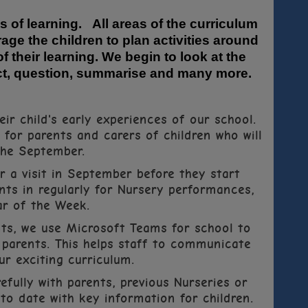
s of learning. All areas of the curriculum
age the children to plan activities around
f their learning. We begin to look at the
dict, question, summarise and many more.
ir child's early experiences of our school.
or parents and carers of children who will
the September.
or a visit in September before they start
nts in regularly for Nursery performances,
ar of the Week.
ts, we use Microsoft Teams for school to
parents. This helps staff to communicate
r exciting curriculum.
efully with parents, previous Nurseries or
 to date with key information for children.