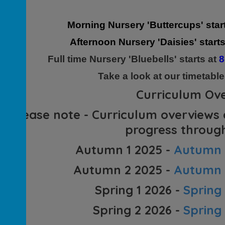
Morning Nursery 'Buttercups' star
Afternoon Nursery 'Daisies' start
Full time Nursery 'Bluebells' starts at
8
Take a look at our timetabl
Curriculum Ov
(Please note - Curriculum overviews
progress through
Autumn 1 2025 -
Autumn 1
Autumn 2 2025 -
Autumn 2
Spring 1 2026 -
Spring
Spring 2 2026 -
Spring