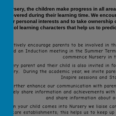
In Nursery, the children make progress in all area
are covered during their learning time. We encour
their personal interests and to take ownership o
school learning characters that help us to pre
We actively encourage parents to be involved in the
We hold an Induction meeting in the Summer Term f
commence Nursery in 
Every parent and their child is also invited in f
Nursery. During the academic year, we invite pare
Inspire sessions and St
To further enhance our communication with paren
actively share information and
achievements
with 
and share information about ou
When your child comes into Nursery we
liaise
car
childcare establishments; this helps us to keep up