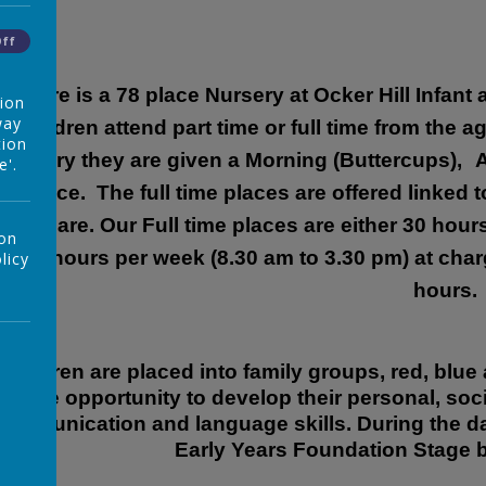
Off
There is a 78 place Nursery at Ocker Hill Infant
tion
way
Children attend part time or full time from the 
tion
Nursery they are given a Morning (Buttercups),
A
e'.
place. The full time places are offered linked 
childcare. Our Full time places are either 30 hour
 on
or 35 hours per week (8.30 am to 3.30 pm) at char
licy
hours.
Children are placed into family groups, red, blue 
the opportunity to develop their personal, soci
communication and language skills. During the day;
Early Years Foundation Stage b