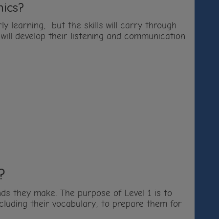
nics?
y learning, but the skills will carry through
 will develop their listening and communication
?
unds they make. The purpose of Level 1 is to
ncluding their vocabulary, to prepare them for