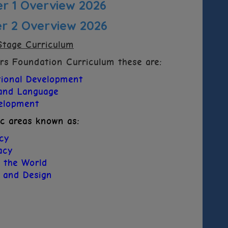
 1 Overview 2026
 2 Overview 2026
Stage Curriculum
ars Foundation Curriculum these are:
tional Development
and Language
velopment
ic areas known as:
acy
acy
 the World
s and Design