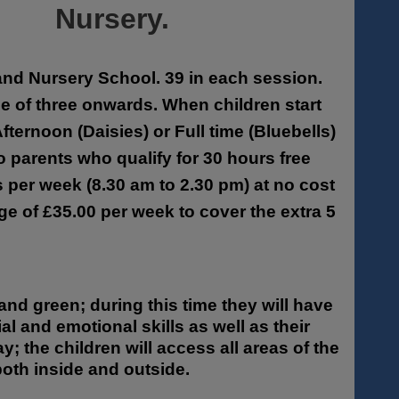
Nursery.
 and Nursery School. 39 in each session.
age of three onwards. When children start
fternoon (Daisies) or Full time (Bluebells)
to parents who qualify for 30 hours free
s per week (8.30 am to 2.30 pm) at no cost
ge of £35.00 per week to cover the extra 5
and green; during this time they will have
al and emotional skills as well as their
 the children will access all areas of the
oth inside and outside.