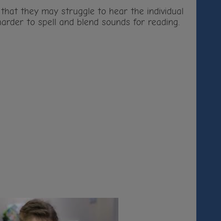
n that they may struggle to hear the individual
arder to spell and blend sounds for reading.