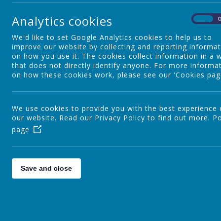
Special Educational Needs and
Analytics cookies
Disability
On
We'd like to set Google Analytics cookies to help us to
improve our website by collecting and reporting informa
Nursery
on how you use it. The cookies collect information in a 
that does not directly identify anyone. For more informa
on how these cookies work, please see our 'Cookies pag
YR
We use cookies to provide you with the best experience
our website. Read our Privacy Policy to find out more.
Po
page
Y1
Y2
Save and close
Staff