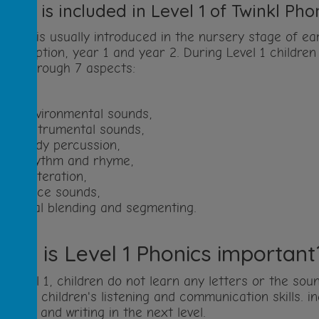
What is included in Level 1 of Twinkl Pho
evel 1
is usually introduced in the nursery stage of earl
o reception, year 1 and year 2. During Level 1 children
kills through 7 aspects:
environmental sounds,
instrumental sounds,
body percussion,
rhythm and rhyme,
alliteration,
voice sounds,
oral blending and segmenting.
Why is Level 1 Phonics important
n Level 1, children do not learn any letters or the so
evelop children's listening and communication skills. i
eading and writing in the next level.