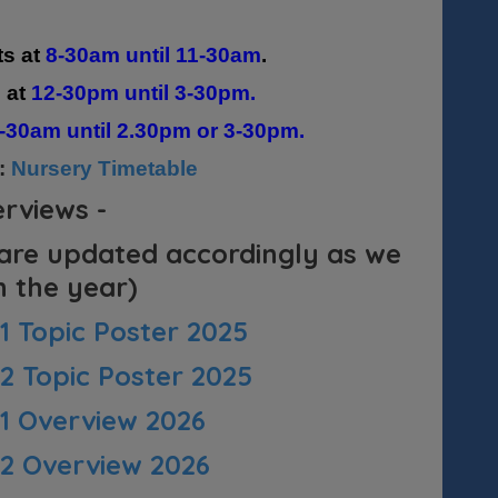
ts at
8-30am until 11-30am
.
s at
12-30pm until 3-30pm.
-30am until 2.30pm or 3-30pm.
e:
Nursery Timetable
erviews -
 are updated accordingly as we
 the year)
 Topic Poster 2025
 Topic Poster 2025
 1 Overview 2026
 2 Overview 2026