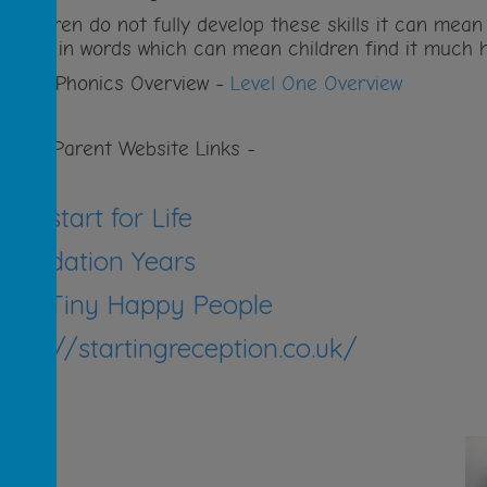
f children do not fully develop these skills it can mea
ounds in words which can mean children find it much h
evel 1 Phonics Overview -
Level One Overview
seful Parent Website Links -
NHS start for Life
Foundation Years
BBC Tiny Happy People
https://startingreception.co.uk/