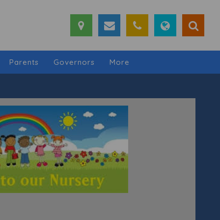
Parents
Governors
More