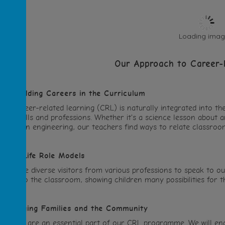
Loading image
Our Approach to Career-
Embedding Careers in the Curriculum
Our career-related learning (CRL) is naturally integrated into th
orld skills and professions. Whether it's a science lesson about a
areers in engineering, our teachers find ways to relate classroo
.
Real-Life Role Models
We invite diverse visitors from various professions to speak to o
ork into the classroom, showing children many possibilities for th
.
Engaging Families and the Community
Families are an essential part of our CRL programme. We will en