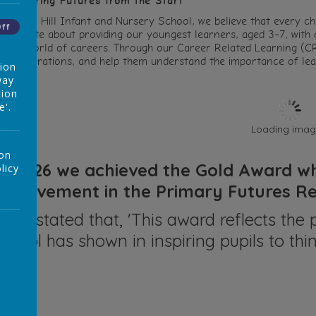
mpowering Futures from the Start
t Ocker Hill Infant and Nursery School, we believe that every chi
Off
assionate about providing our youngest learners, aged 3-7, with a
o the world of careers. Through our Career Related Learning (CR
heir aspirations, and help them understand the importance of lear
tion
way
tion
e'.
Loading image
 on
In 2026 we achieved the Gold Award whi
licy
achievement in the Primary Futures 
They stated that, 'This award reflects t
school has shown in inspiring pupils to thin