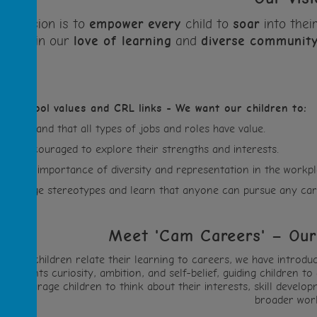
Our vision is to
empower
every
child to
soar
into thei
in our
love of learning
and
diverse
communit
ur school values and CRL links -
We want our children to:
Understand that all types of jobs and roles have value.
Feel encouraged to explore their strengths and interests.
See the importance of diversity and representation in the workpl
Challenge stereotypes and learn that anyone can pursue any car
Meet 'Cam Careers' – Our
o help children relate their learning to careers, we have intro
epresents curiosity, ambition, and self-belief, guiding children
encourage children to think about their interests, skill devel
broader worl