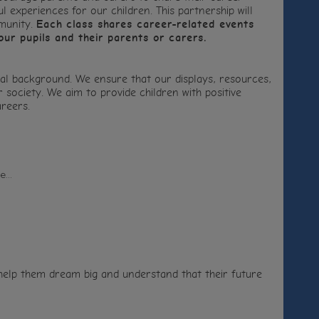
 experiences for our children. This partnership will
mmunity.
Each class shares career-related events
our pupils and their parents or carers.
al background. We ensure that our displays, resources,
society. We aim to provide children with positive
reers.
...
 help them dream big and understand that their future