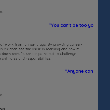
...
"You can't be too young to lea
 of work from an early age. By providing career-
p children see the value in learning and how it
ren down specific career paths but to challenge
ent roles and responsibilities.
"Anyone can be a firef
...
on