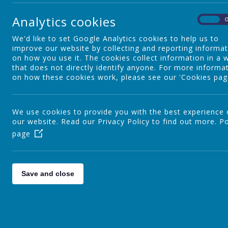
E
Reading
A
Analytics cookies
On
p
t
We'd like to set Google Analytics cookies to help us to
Writing
t
improve our website by collecting and reporting informa
on how you use it. The cookies collect information in a 
that does not directly identify anyone. For more informa
on how these cookies work, please see our 'Cookies pag
Kinetic Letters
We use cookies to provide you with the best experience
our website. Read our Privacy Policy to find out more.
Personal Development
Po
page
Our Curriculum
Save and close
Curriculum Leaders