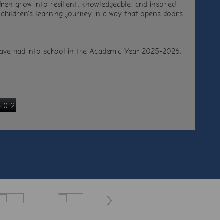
ren grow into resilient, knowledgeable, and inspired
 children's learning journey in a way that opens doors
e have had into school in the Academic Year 2025-2026.
4
0
2