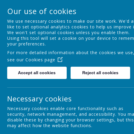
Ocker Hill Infant Sc
Our use of cookies
A love of learning gives you wings
We use necessary cookies to make our site work. We'd a
like to set optional analytics cookies to help us improve i
We won't set optional cookies unless you enable them.
Home
About us
Curriculum
Using this tool will set a cookie on your device to reme
your preferences.
For more detailed information about the cookies we use
see our
Cookies page
Career-Related Learning
Accept all cookies
Reject all cookies
Maths
Necessary cookies
Necessary cookies enable core functionality such as
security, network management, and accessibility. You m
Phonics
disable these by changing your browser settings, but this
may affect how the website functions.