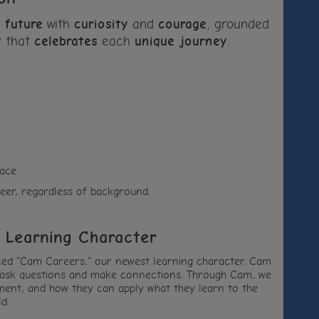
r
future
with
curiosity
and
courage
, grounded
y
that
celebrates
each
unique journey
.
ace.
eer, regardless of background.
 Learning Character
duced "Cam Careers," our newest learning character. Cam
 to ask questions and make connections. Through Cam, we
opment, and how they can apply what they learn to the
d.