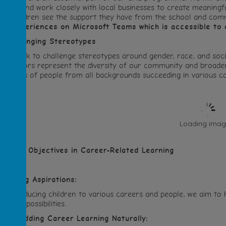
tories and work closely with local businesses to create meaningful
elp children see the support they have from the school and co
nd experiences on Microsoft Teams which is accessible to 
.
Challenging Stereotypes
 We work to challenge stereotypes around gender, race, and soci
nd visitors represent the diversity of our community and broader 
xamples of people from all backgrounds succeeding in various ca
Loading image
ur Key Objectives in Career-Related Learning
Raising Aspirations:
y introducing children to various careers and people, we aim to
s full of possibilities.
.
Embedding Career Learning Naturally: