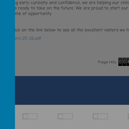
romoting early curiosity and confidence, we are helping our child
ndividuals ready to take on the future. We are proud to start our
o a lifetime of opportunity.
lease click on the link below to see all the excellent visitors w
RL visitors 25-26.pdf
0
0
Page Hits: