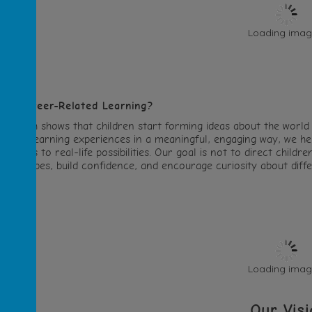
Loading image
hy Career-Related Learning?
esearch shows that children start forming ideas about the world
elated learning experiences in a meaningful, engaging way, we hel
onnects to real-life possibilities. Our goal is not to direct child
tereotypes, build confidence, and encourage curiosity about differ
Loading image
Our Visi