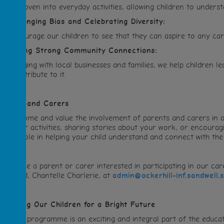
RL is woven into everyday activities, allowing children to unders
.
Challenging Bias and Celebrating Diversity:
e encourage our children to see that they can aspire to any care
.
Building Strong Community Connections:
y engaging with local businesses and families, we help children
hat contribute to it.
arents and Carers
e welcome and value the involvement of parents and carers in
vents or activities, sharing stories about your work, or encouragi
rucial role in helping your child understand and connect with the
f you are a parent or carer interested in participating in our c
RL Lead, Chantelle Charlerie, at
admin@ockerhill-inf.sandwell.
reparing Our Children for a Bright Future
ur CRL programme is an exciting and integral part of the educat