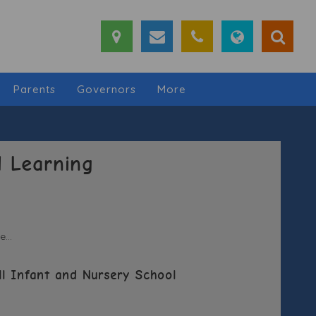
Parents
Governors
More
 Learning
...
ll Infant and Nursery School