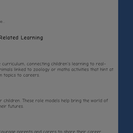
...
Related Learning
e curriculum, connecting children's learning to real-
nimals linked to zoology or maths activities that hint at
m topics to careers.
ur children. These role models help bring the world of
eir futures.
courage parents and carers to share their career