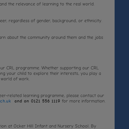
tand the relevance of learning to the real world.
er, regardless of gender, background, or ethnicity.
 learn about the community around them and the jobs
 our CRL programme. Whether supporting our CRL
ng your child to explore their interests, you play a
 world of work.
areer-related learning programme, please contact our
sch.uk
and on 0121 556 1119
for more information.
ion at Ocker Hill Infant and Nursery School. By