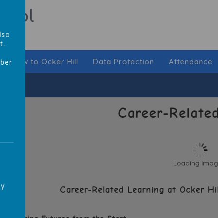
hool
lso
t.
New to Ocker Hill
Data Protection
Attendance
mber
,
Career-Related
Loading image
ay
Career-Related Learning at Ocker Hi