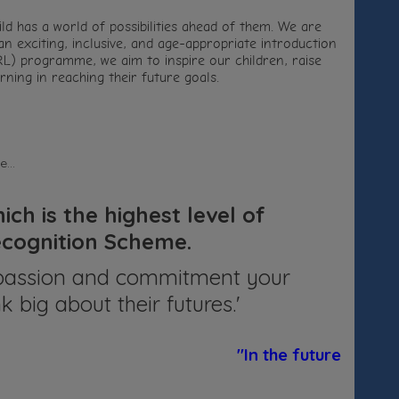
ld has a world of possibilities ahead of them. We are
n exciting, inclusive, and age-appropriate introduction
L) programme, we aim to inspire our children, raise
ning in reaching their future goals.
...
ch is the highest level of
Recognition Scheme.
he passion and commitment your
k big about their futures.'
"In the future, I am g